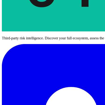
Third-party risk intelligence. Discover your full ecosystem, assess the 