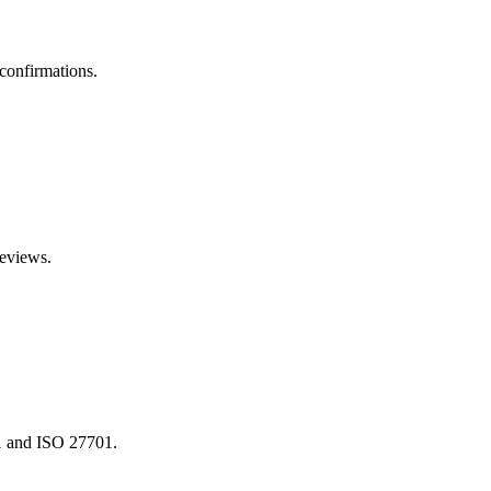
confirmations.
reviews.
01 and ISO 27701.