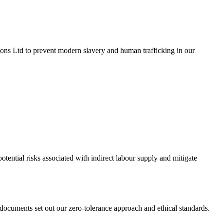
ons Ltd to prevent modern slavery and human trafficking in our
otential risks associated with indirect labour supply and mitigate
cuments set out our zero-tolerance approach and ethical standards.