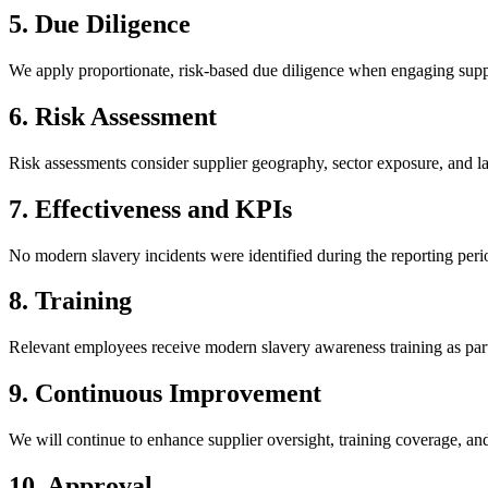
5
.
Due Diligence
We apply proportionate, risk-based due diligence when engaging suppl
6
.
Risk Assessment
Risk assessments consider supplier geography, sector exposure, and l
7
.
Effectiveness and KPIs
No modern slavery incidents were identified during the reporting per
8
.
Training
Relevant employees receive modern slavery awareness training as part
9
.
Continuous Improvement
We will continue to enhance supplier oversight, training coverage, 
10
.
Approval