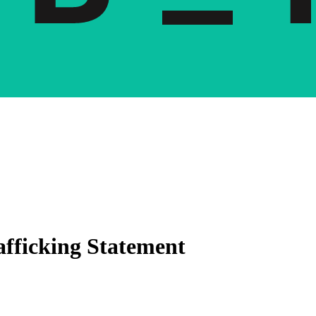
fficking Statement