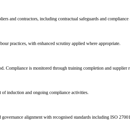
iers and contractors, including contractual safeguards and compliance 
abour practices, with enhanced scrutiny applied where appropriate.
iod. Compliance is monitored through training completion and supplier 
 of induction and ongoing compliance activities.
and governance alignment with recognised standards including ISO 270