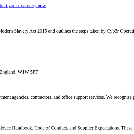
Start your discovery now
.
 Modern Slavery Act 2015 and outlines the steps taken by Cyb3r Operati
on, England, W1W 5PF
tment agencies, contractors, and office support services. We recognise p
loyee Handbook, Code of Conduct, and Supplier Expectations. These do