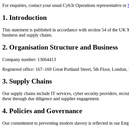
For enquiries, contact your usual Cyb3r Operations representative or
1
.
Introduction
This statement is published in accordance with section 54 of the UK
business and supply chains.
2
.
Organisation Structure and Business
Company number: 13664413
Registered office: 167–169 Great Portland Street, 5th Floor, Lond
3
.
Supply Chains
Our supply chains include IT services, cyber security providers, recrui
these through due diligence and supplier engagement.
4
.
Policies and Governance
Our commitment to preventing modern slavery is reflected in our Emp