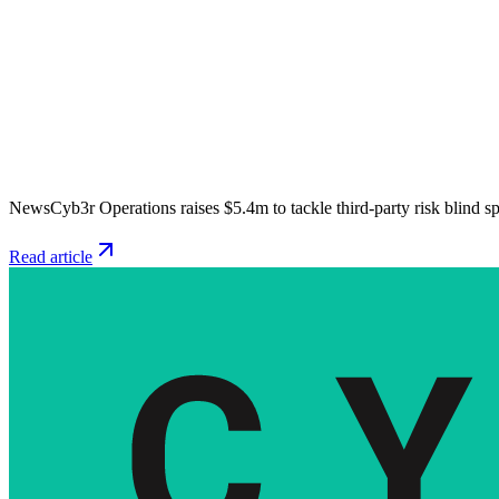
News
Cyb3r Operations raises $5.4m to tackle third-party risk blind s
Read article