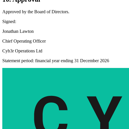
Approved by the Board of Directors.
Signed:
Jonathan Lawton
Chief Operating Officer
Cyb3r Operations Ltd
Statement period: financial year ending 31 December 2026