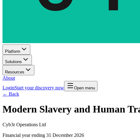
Platform
Solutions
Resources
About
Login
Start your discovery now
Open menu
← Back
Modern Slavery and Human Tra
Cyb3r Operations Ltd
Financial year ending 31 December 2026