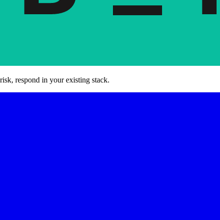
risk, respond in your existing stack.