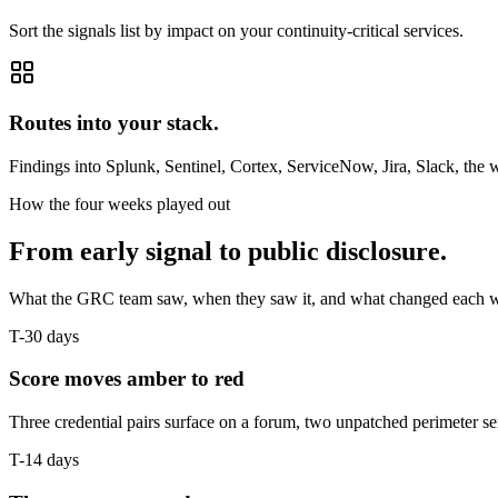
Sort the signals list by impact on your continuity-critical services.
Routes into your stack.
Findings into Splunk, Sentinel, Cortex, ServiceNow, Jira, Slack, the
How the four weeks played out
From early signal to public disclosure.
What the GRC team saw, when they saw it, and what changed each 
T-30 days
Score moves amber to red
Three credential pairs surface on a forum, two unpatched perimeter servi
T-14 days