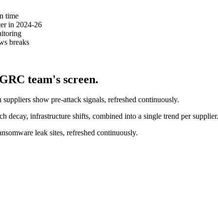
n time
er in 2024-26
itoring
ws breaks
 GRC team's screen.
suppliers show pre-attack signals, refreshed continuously.
h decay, infrastructure shifts, combined into a single trend per supplier
nsomware leak sites, refreshed continuously.