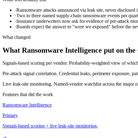
·
Ransomware attacks announced via leak site, never disclosed i
·
Two to three named supply-chain ransomware events per quart
·
Insurance underwriters now ask for evidence of pre-attack mon
·
Boards expect the answer to "were we exposed" before the ne
What changed
What Ransomware Intelligence put on the
Signals-based scoring per vendor.
Probability-weighted view of which 
Pre-attack signal correlation.
Credential leaks, perimeter exposure, patc
Live leak-site monitoring.
Named-vendor watchlist across the major ra
Features that did the work
Ransomware Intelligence
Primary
Signals-based scoring + live leak-site monitoring.
→