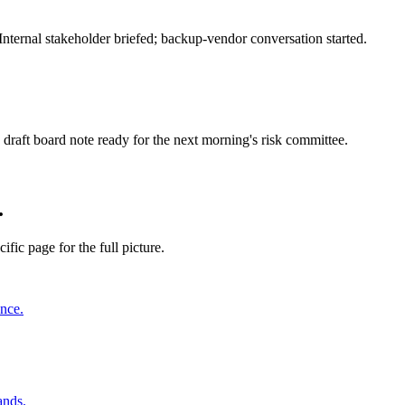
nternal stakeholder briefed; backup-vendor conversation started.
draft board note ready for the next morning's risk committee.
.
ific page for the full picture.
ence.
ands.