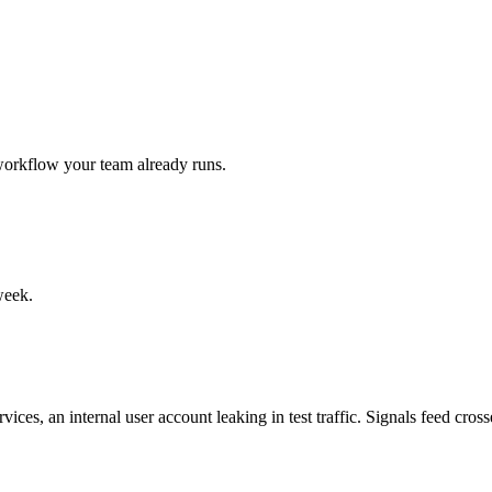
 workflow your team already runs.
week.
ces, an internal user account leaking in test traffic. Signals feed cross