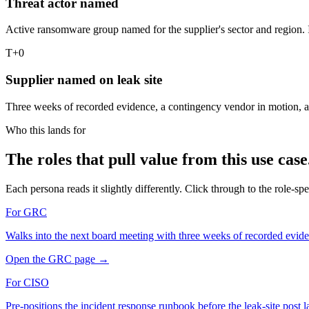
Threat actor named
Active ransomware group named for the supplier's sector and region. I
T+0
Supplier named on leak site
Three weeks of recorded evidence, a contingency vendor in motion, a 
Who this lands for
The roles that pull value from this use case
Each persona reads it slightly differently. Click through to the role-spec
For
GRC
Walks into the next board meeting with three weeks of recorded evid
Open the
GRC
page
→
For
CISO
Pre-positions the incident response runbook before the leak-site post l