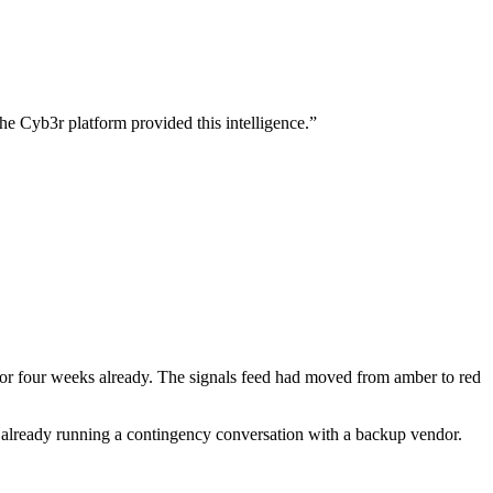
 Cyb3r platform provided this intelligence.
”
or four weeks already. The signals feed had moved from amber to red
r already running a contingency conversation with a backup vendor.