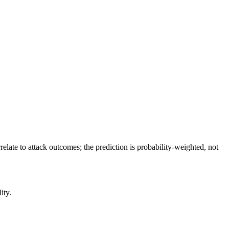
relate to attack outcomes; the prediction is probability-weighted, not
ity.