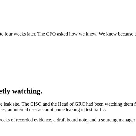
ite four weeks later. The CFO asked how we knew. We knew because the
etly watching.
are leak site. The CISO and the Head of GRC had been watching them f
s, an internal user account name leaking in test traffic.
weeks of recorded evidence, a draft board note, and a sourcing manage