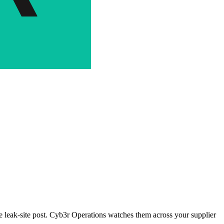
the leak-site post. Cyb3r Operations watches them across your supplier