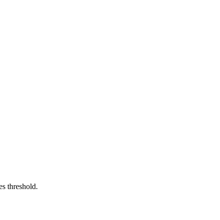
es threshold.