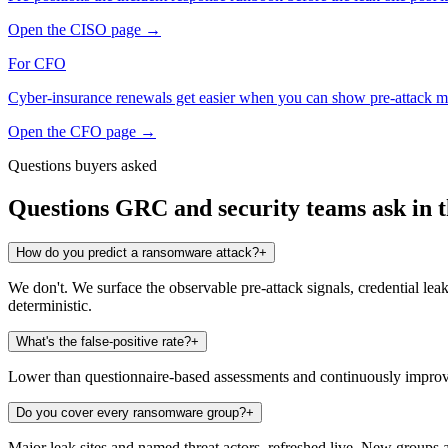
Open the
CISO
page
→
For
CFO
Cyber-insurance renewals get easier when you can show pre-attack m
Open the
CFO
page
→
Questions buyers asked
Questions GRC and security teams ask in th
How do you predict a ransomware attack?
+
We don't. We surface the observable pre-attack signals, credential leak
deterministic.
What's the false-positive rate?
+
Lower than questionnaire-based assessments and continuously improving
Do you cover every ransomware group?
+
Major leak sites and named threat actors, refreshed live. New groups