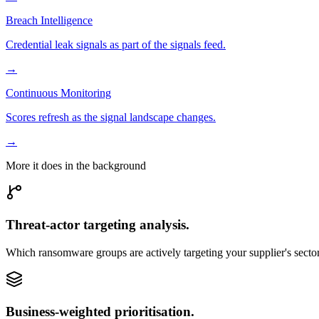
Breach Intelligence
Credential leak signals as part of the signals feed.
→
Continuous Monitoring
Scores refresh as the signal landscape changes.
→
More it does in the background
Threat-actor targeting analysis.
Which ransomware groups are actively targeting your supplier's secto
Business-weighted prioritisation.