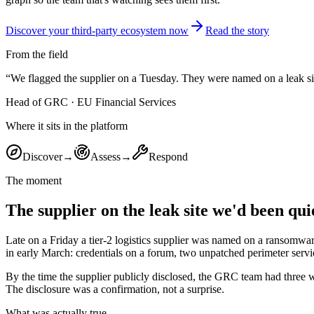
Discover your third-party ecosystem now
Read the story
From the field
“
We flagged the supplier on a Tuesday. They were named on a leak s
Head of GRC
·
EU Financial Services
Where it sits in the platform
Discover
→
Assess
→
Respond
The moment
The supplier on the leak site we'd been qui
Late on a Friday a tier-2 logistics supplier was named on a ransomw
in early March: credentials on a forum, two unpatched perimeter service
By the time the supplier publicly disclosed, the GRC team had three 
The disclosure was a confirmation, not a surprise.
What was actually true