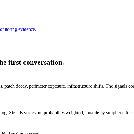
onitoring evidence.
e first conversation.
s, patch decay, perimeter exposure, infrastructure shifts. The signals cor
. Signals scores are probability-weighted, tunable by supplier critical
 added as they emerge.