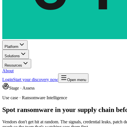
Platform
Solutions
Resources
About
Login
Start your discovery now
Open menu
Stage ·
Assess
Use case · Ransomware Intelligence
Spot ransomware in your supply chain befo
Vendors don't get hit at random. The signals, credential leaks, patch 
graph so the team that's watching sees them first.