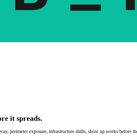
re it spreads.
decay, perimeter exposure, infrastructure shifts, show up weeks before 