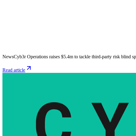
News
Cyb3r Operations raises $5.4m to tackle third-party risk blind s
Read article