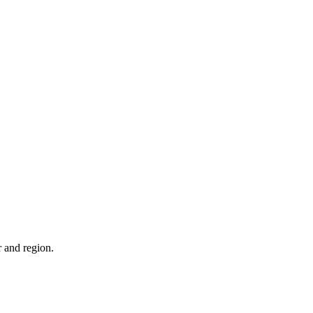
r and region.