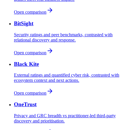
Open comparison
BitSight
Security ratings and peer benchmarks, contrasted with
relational discovery and response.
Open comparison
Black Kite
External ratings and quantified cyber risk, contrasted with
ecosystem context and next actions.
Open comparison
OneTrust
Privacy and GRC breadth vs practitioner-led third-party
discovery and prioritisation.