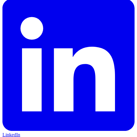
LinkedIn