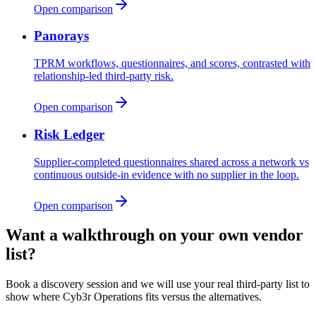
Open comparison
Panorays
TPRM workflows, questionnaires, and scores, contrasted with
relationship-led third-party risk.
Open comparison
Risk Ledger
Supplier-completed questionnaires shared across a network vs
continuous outside-in evidence with no supplier in the loop.
Open comparison
Want a walkthrough on your own vendor
list?
Book a discovery session and we will use your real third-party list to
show where Cyb3r Operations fits versus the alternatives.