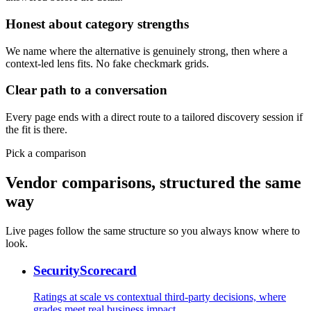
Honest about category strengths
We name where the alternative is genuinely strong, then where a
context-led lens fits. No fake checkmark grids.
Clear path to a conversation
Every page ends with a direct route to a tailored discovery session if
the fit is there.
Pick a comparison
Vendor comparisons, structured the same
way
Live pages follow the same structure so you always know where to
look.
SecurityScorecard
Ratings at scale vs contextual third-party decisions, where
grades meet real business impact.