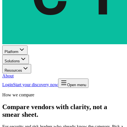
Platform
Solutions
Resources
About
Login
Start your discovery now
Open menu
How we compare
Compare vendors with clarity, not a
smear sheet.
For security and risk leaders who already know the category. Pick a