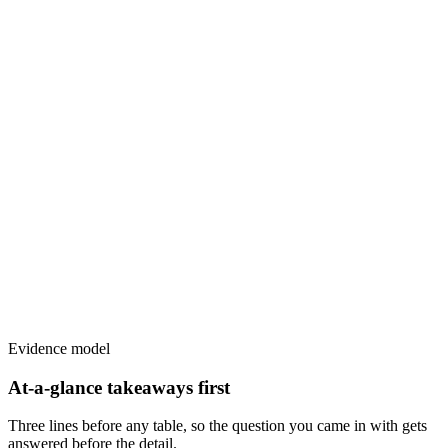
Evidence model
At-a-glance takeaways first
Three lines before any table, so the question you came in with gets
answered before the detail.