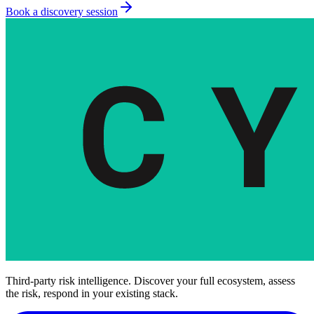
Book a discovery session
Third-party risk intelligence. Discover your full ecosystem, assess
the risk, respond in your existing stack.