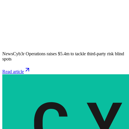
News
Cyb3r Operations raises $5.4m to tackle third-party risk blind
spots
Read article