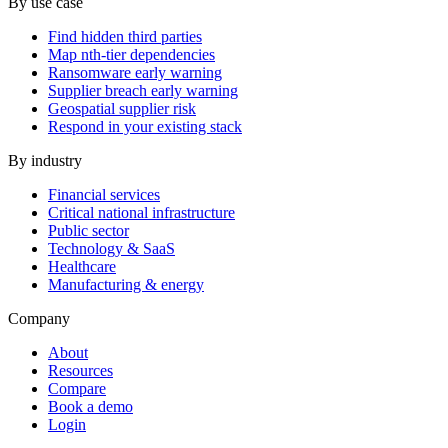
By use case
Find hidden third parties
Map nth-tier dependencies
Ransomware early warning
Supplier breach early warning
Geospatial supplier risk
Respond in your existing stack
By industry
Financial services
Critical national infrastructure
Public sector
Technology & SaaS
Healthcare
Manufacturing & energy
Company
About
Resources
Compare
Book a demo
Login