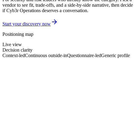
vendor to see fit, trade-offs, and a side-by-side narrative, then decide
if Cyb3r Operations deserves a conversation.
Start your discovery now
Positioning map
Live view
Decision clarity
Context-led
Continuous outside-in
Questionnaire-led
Generic profile