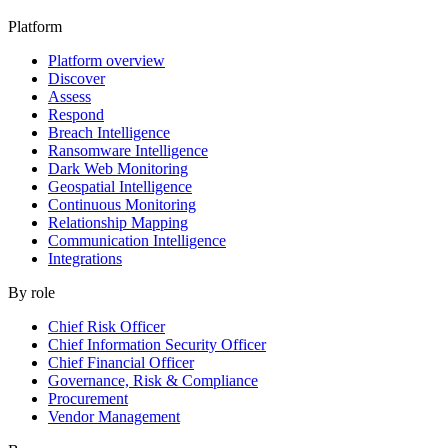
Platform
Platform overview
Discover
Assess
Respond
Breach Intelligence
Ransomware Intelligence
Dark Web Monitoring
Geospatial Intelligence
Continuous Monitoring
Relationship Mapping
Communication Intelligence
Integrations
By role
Chief Risk Officer
Chief Information Security Officer
Chief Financial Officer
Governance, Risk & Compliance
Procurement
Vendor Management