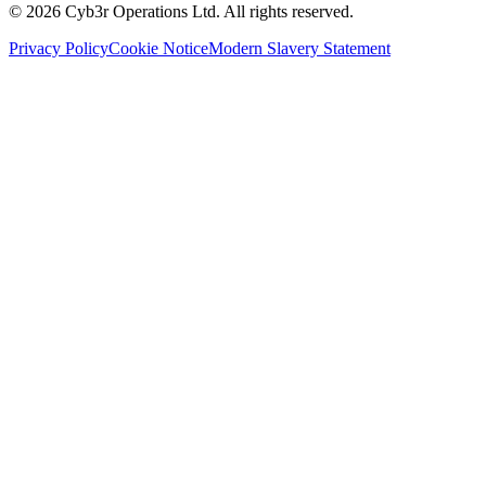
©
2026
Cyb3r Operations Ltd. All rights reserved.
Privacy Policy
Cookie Notice
Modern Slavery Statement