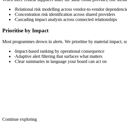
·
Relational risk modelling across vendor-to-vendor dependenci
·
Concentration risk identification across shared providers
·
Cascading impact analysis across connected relationships
Prioritise by Impact
Most programmes drown in alerts. We prioritise by material impact, su
·
Impact-based ranking by operational consequence
·
Adaptive alert filtering that surfaces what matters
·
Clear summaries in language your board can act on
Continue exploring