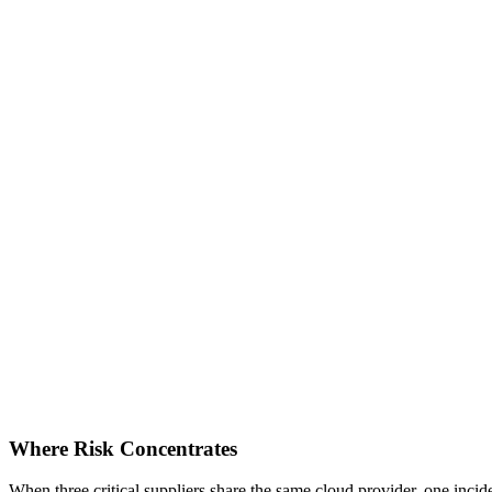
Where Risk Concentrates
When three critical suppliers share the same cloud provider, one inci