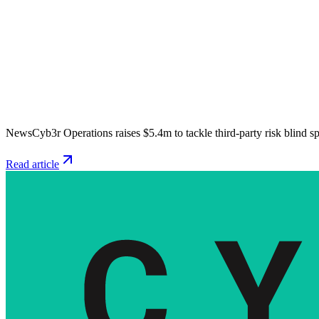
News
Cyb3r Operations raises $5.4m to tackle third-party risk blind s
Read article