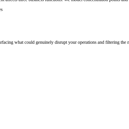
es
rfacing what could genuinely disrupt your operations and filtering the n