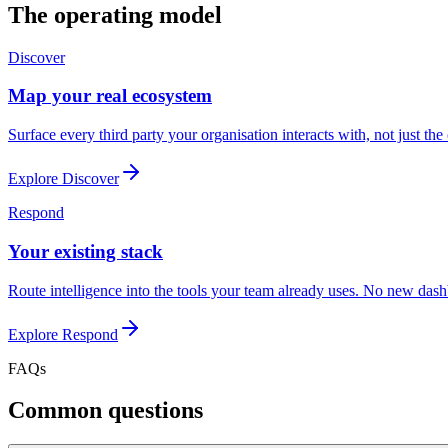
The operating model
Discover
Map your real ecosystem
Surface every third party your organisation interacts with, not just th
Explore
Discover
Respond
Your existing stack
Route intelligence into the tools your team already uses. No new das
Explore
Respond
FAQs
Common questions