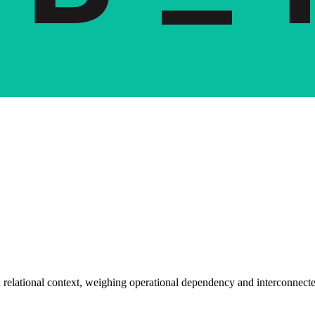
 relational context, weighing operational dependency and interconnecte