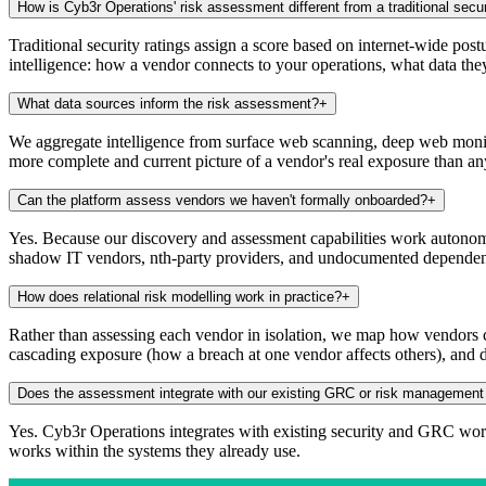
How is Cyb3r Operations' risk assessment different from a traditional secur
Traditional security ratings assign a score based on internet-wide pos
intelligence: how a vendor connects to your operations, what data they
What data sources inform the risk assessment?
+
We aggregate intelligence from surface web scanning, deep web monitor
more complete and current picture of a vendor's real exposure than a
Can the platform assess vendors we haven't formally onboarded?
+
Yes. Because our discovery and assessment capabilities work autonomo
shadow IT vendors, nth-party providers, and undocumented dependen
How does relational risk modelling work in practice?
+
Rather than assessing each vendor in isolation, we map how vendors co
cascading exposure (how a breach at one vendor affects others), and 
Does the assessment integrate with our existing GRC or risk management
Yes. Cyb3r Operations integrates with existing security and GRC workf
works within the systems they already use.