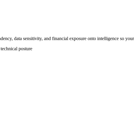
dency, data sensitivity, and financial exposure onto intelligence so you
 technical posture