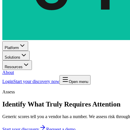
Platform
Solutions
Resources
About
Login
Start your discovery now
Open menu
Assess
Identify What Truly Requires Attention
Generic scores tell you a vendor has a number. We assess risk through
Start your discovery
Request a demo