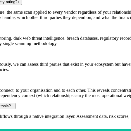
ity rating?
+
ture, the same scan applied to every vendor regardless of your relations
 handle, which other third parties they depend on, and what the financia
ing, dark web threat intelligence, breach databases, regulatory record
ny single scanning methodology.
usly, we can assess third parties that exist in your ecosystem but hav
cies.
nnect, to your organisation and to each other. This reveals concentrati
dependency context (which relationships carry the most operational wei
 tools?
+
lows through a native integration layer. Assessment data, risk scores, 