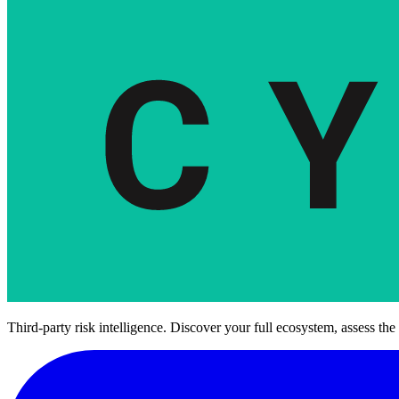
Third-party risk intelligence. Discover your full ecosystem, assess the 