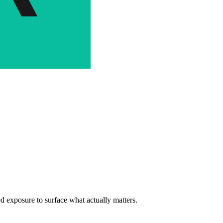
d exposure to surface what actually matters.