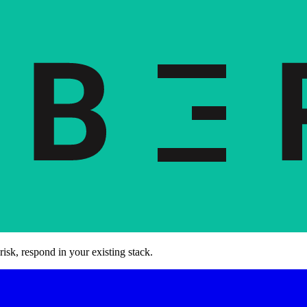
risk, respond in your existing stack.