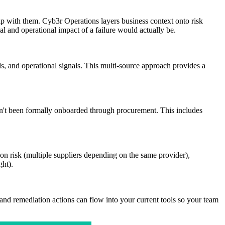
hip with them. Cyb3r Operations layers business context onto risk
l and operational impact of a failure would actually be.
s, and operational signals. This multi-source approach provides a
en't been formally onboarded through procurement. This includes
on risk (multiple suppliers depending on the same provider),
ght).
and remediation actions can flow into your current tools so your team