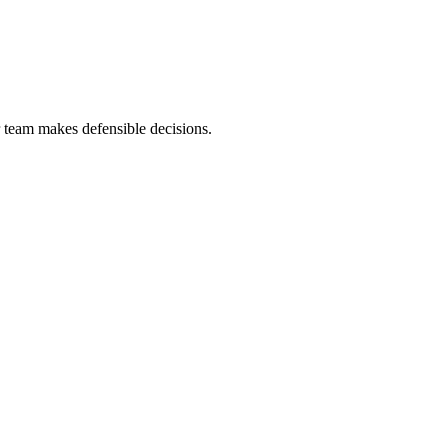
r team makes defensible decisions.