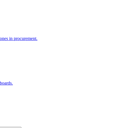
e ones in procurement.
hboards.