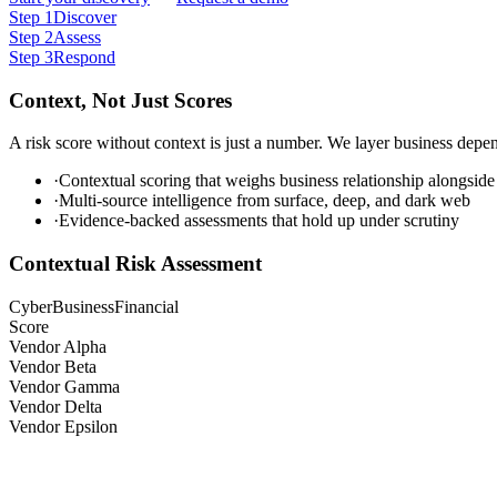
Step
1
Discover
Step
2
Assess
Step
3
Respond
Context, Not Just Scores
A risk score without context is just a number. We layer business depen
·
Contextual scoring that weighs business relationship alongside
·
Multi-source intelligence from surface, deep, and dark web
·
Evidence-backed assessments that hold up under scrutiny
Contextual Risk Assessment
Cyber
Business
Financial
Score
Vendor Alpha
Vendor Beta
Vendor Gamma
Vendor Delta
Vendor Epsilon