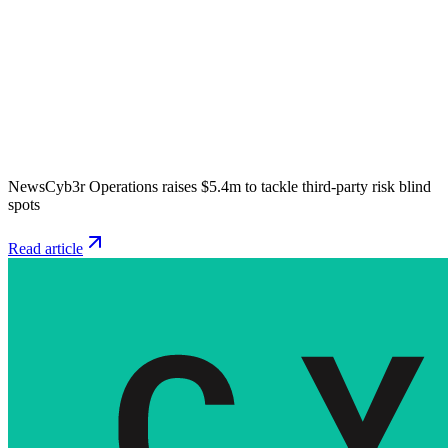
News
Cyb3r Operations raises $5.4m to tackle third-party risk blind
spots
Read article