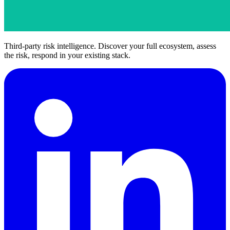
Third-party risk intelligence. Discover your full ecosystem, assess
the risk, respond in your existing stack.