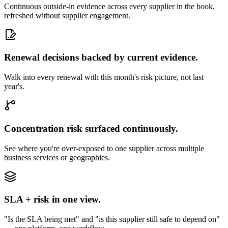
Continuous outside-in evidence across every supplier in the book,
refreshed without supplier engagement.
Renewal decisions backed by current evidence.
Walk into every renewal with this month's risk picture, not last
year's.
Concentration risk surfaced continuously.
See where you're over-exposed to one supplier across multiple
business services or geographies.
SLA + risk in one view.
"Is the SLA being met" and "is this supplier still safe to depend on"