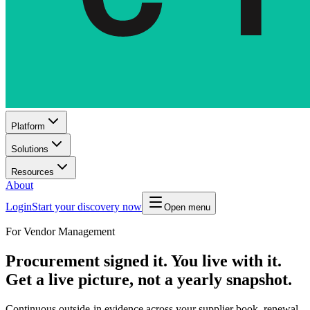
Platform
Solutions
Resources
About
Login
Start your discovery now
Open menu
For Vendor Management
Procurement signed it. You live with it.
Get a live picture, not a yearly snapshot.
Continuous outside-in evidence across your supplier book, renewal-