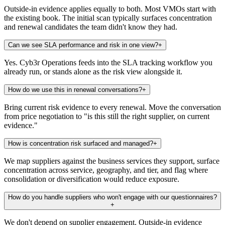
Outside-in evidence applies equally to both. Most VMOs start with
the existing book. The initial scan typically surfaces concentration
and renewal candidates the team didn't know they had.
Can we see SLA performance and risk in one view?
+
Yes. Cyb3r Operations feeds into the SLA tracking workflow you
already run, or stands alone as the risk view alongside it.
How do we use this in renewal conversations?
+
Bring current risk evidence to every renewal. Move the conversation
from price negotiation to "is this still the right supplier, on current
evidence."
How is concentration risk surfaced and managed?
+
We map suppliers against the business services they support, surface
concentration across service, geography, and tier, and flag where
consolidation or diversification would reduce exposure.
How do you handle suppliers who won't engage with our questionnaires?
+
We don't depend on supplier engagement. Outside-in evidence