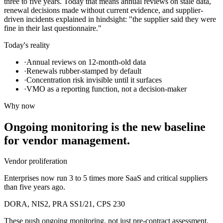
three to five years. Today that means annual reviews on stale data,
renewal decisions made without current evidence, and supplier-
driven incidents explained in hindsight: "the supplier said they were
fine in their last questionnaire."
Today's reality
·
Annual reviews on 12-month-old data
·
Renewals rubber-stamped by default
·
Concentration risk invisible until it surfaces
·
VMO as a reporting function, not a decision-maker
Why now
Ongoing monitoring is the new baseline
for vendor management.
Vendor proliferation
Enterprises now run 3 to 5 times more SaaS and critical suppliers
than five years ago.
DORA, NIS2, PRA SS1/21, CPS 230
These push ongoing monitoring, not just pre-contract assessment.