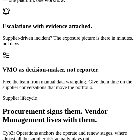
— one platform, one workflow.
Escalations with evidence attached.
Supplier-driven incident? The exposure picture is there in minutes,
not days.
VMO as decision-maker, not reporter.
Free the team from manual data wrangling. Give them time on the
supplier conversations that move the portfolio.
Supplier lifecycle
Procurement signs them. Vendor
Management lives with them.
Cyb3r Operations anchors the operate and renew stages, where
almost all the supplier risk actually plays out.