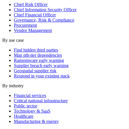
Chief Risk Officer
Chief Information Security Officer
Chief Financial Officer
Governance, Risk & Compliance
Procurement
Vendor Management
By use case
Find hidden third parties
Map nth-tier dependencies
Ransomware early warning
Supplier breach early warning
Geospatial supplier risk
Respond in your existing stack
By industry
Financial services
Critical national infrastructure
Public sector
Technology & SaaS
Healthcare
Manufacturing & energy