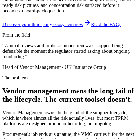
ready risk pictures, and concentration risk surfaced before it
becomes a board-pack question.
Discover your third-party ecosystem now
Read the FAQs
From the field
“
Annual reviews and rubber-stamped renewals stopped being
defensible the moment the regulator started asking about ongoing
monitoring.
”
Head of Vendor Management
·
UK Insurance Group
The problem
Vendor management owns the long tail of
the lifecycle. The current toolset doesn't.
Vendor Management owns the long tail of the supplier lifecycle,
which is where almost all the risk actually lives, but most TPRM
platforms are designed around onboarding, not ongoing.
Procurement's job ends at signature; the VMO carries it for the next