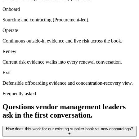
Onboard
Sourcing and contracting (Procurement-led).
Operate
Continuous outside-in evidence and live risk across the book.
Renew
Current risk evidence walks into every renewal conversation.
Exit
Defensible offboarding evidence and concentration-recovery view.
Frequently asked
Questions vendor management leaders
ask in the first conversation.
How does this work for our existing supplier book vs new onboardings?
+