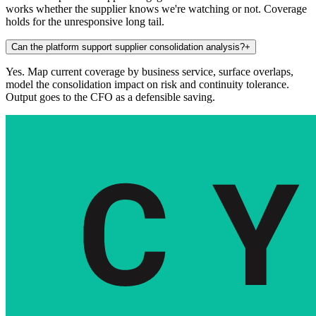
works whether the supplier knows we're watching or not. Coverage
holds for the unresponsive long tail.
Can the platform support supplier consolidation analysis?
+
Yes. Map current coverage by business service, surface overlaps,
model the consolidation impact on risk and continuity tolerance.
Output goes to the CFO as a defensible saving.