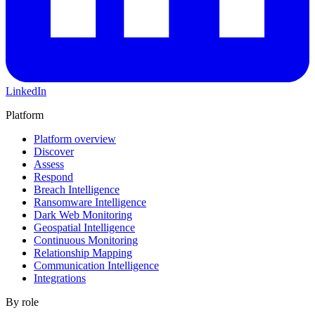
LinkedIn
Platform
Platform overview
Discover
Assess
Respond
Breach Intelligence
Ransomware Intelligence
Dark Web Monitoring
Geospatial Intelligence
Continuous Monitoring
Relationship Mapping
Communication Intelligence
Integrations
By role