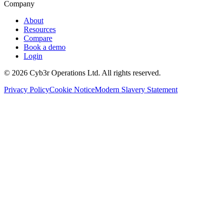
Company
About
Resources
Compare
Book a demo
Login
©
2026
Cyb3r Operations Ltd. All rights reserved.
Privacy Policy
Cookie Notice
Modern Slavery Statement