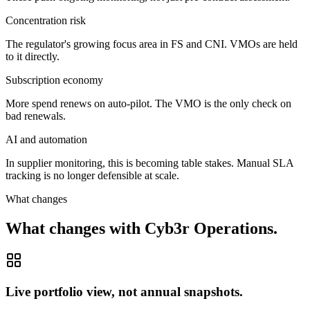
Concentration risk
The regulator's growing focus area in FS and CNI. VMOs are held
to it directly.
Subscription economy
More spend renews on auto-pilot. The VMO is the only check on
bad renewals.
AI and automation
In supplier monitoring, this is becoming table stakes. Manual SLA
tracking is no longer defensible at scale.
What changes
What changes with Cyb3r Operations.
Live portfolio view, not annual snapshots.