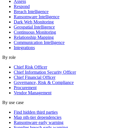
Assess
Respond
Breach Intelligence
Ransomware Intelligence
Dark Web Monitoring
Geospatial Intelligence
Continuous Monitoring
Relationship Mapping
Communication Intelligence
Integrations
By role
Chief Risk Officer
Chief Information Security Officer
Chief Financial Officer
Governance, Risk & Compliance
Procurement
Vendor Management
By use case
Find hidden third parties
Map nth-tier dependencies
Ransomware early warning
Supplier breach early warning