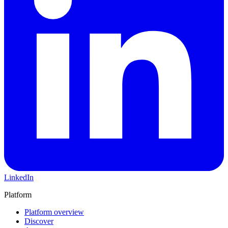
LinkedIn
Platform
Platform overview
Discover