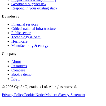
Geospatial supplier risk
Respond in your existing stack
By industry
Financial services
Critical national infrastructure
Public sector
Technology & SaaS
Healthcare
Manufacturing & energy
Company
About
Resources
Compare
Book a demo
Login
©
2026
Cyb3r Operations Ltd. All rights reserved.
Privacy Policy
Cookie Notice
Modern Slavery Statement