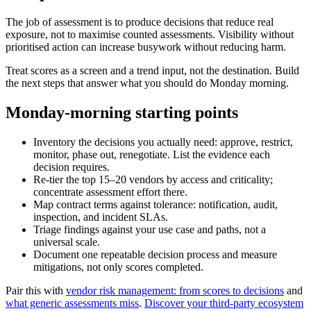
The job of assessment is to produce decisions that reduce real
exposure, not to maximise counted assessments. Visibility without
prioritised action can increase busywork without reducing harm.
Treat scores as a screen and a trend input, not the destination. Build
the next steps that answer what you should do Monday morning.
Monday-morning starting points
Inventory the decisions you actually need: approve, restrict,
monitor, phase out, renegotiate. List the evidence each
decision requires.
Re-tier the top 15–20 vendors by access and criticality;
concentrate assessment effort there.
Map contract terms against tolerance: notification, audit,
inspection, and incident SLAs.
Triage findings against your use case and paths, not a
universal scale.
Document one repeatable decision process and measure
mitigations, not only scores completed.
Pair this with
vendor risk management: from scores to decisions
and
what generic assessments miss
.
Discover your third-party ecosystem