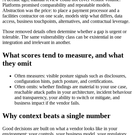
Platforms promised comparability and repeatable models.
Abstraction was the price: to place a payment processor and a
facilities contractor on one scale, models strip what differs, data
access, business touchpoints, alternatives, and contractual leverage.
Those removed details often determine whether a gap is urgent or
tolerable. The same vulnerability class can be existential in one
integration and irrelevant in another.
What scores tend to measure, and what
they omit
Often measures: visible posture signals such as disclosures,
configuration hints, patch posture, and certifications.
Often omits: whether findings are material to your use case,
reachable attack paths in your architecture, incident behaviour
and transparency, your ability to switch or mitigate, and
business impact if the vendor fails.
Why context beats a single number
Good decisions are built on what a vendor looks like in your
environment: your controls, your business model, your regulatory