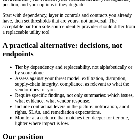
position, and your options if they degrade.
Start with dependency, layer in controls and contracts you already
have, then set thresholds that are yours, not universal. The
acceptable bar for a sole-source identity provider should differ from
a replaceable utility tool.
A practical alternative: decisions, not
endpoints
Tier by dependency and replaceability, not alphabetically or
by score alone.
Assess against your threat model: exfiltration, disruption,
supply-chain integrity, compliance, as relevant to what the
vendor does for you.
Require specific findings, not only summaries: which issues,
what evidence, what vendor response.
Include contractual levers in the picture: notification, audit
rights, SLAs, and remediation expectations.
Monitor at a cadence that matches tier: deeper for tier one,
lighter where impact is low.
Our position