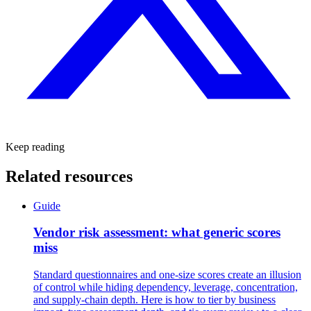
Keep reading
Related resources
Guide
Vendor risk assessment: what generic scores
miss
Standard questionnaires and one-size scores create an illusion
of control while hiding dependency, leverage, concentration,
and supply-chain depth. Here is how to tier by business