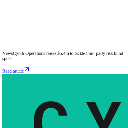
News
Cyb3r Operations raises $5.4m to tackle third-party risk blind
spots
Read article