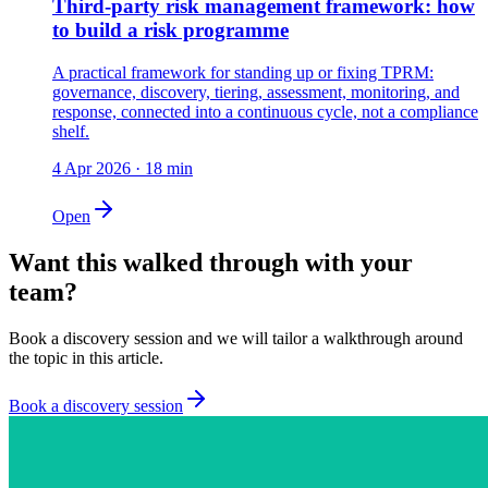
Third-party risk management framework: how
to build a risk programme
A practical framework for standing up or fixing TPRM:
governance, discovery, tiering, assessment, monitoring, and
response, connected into a continuous cycle, not a compliance
shelf.
4 Apr 2026
·
18
min
Open
Want this walked through with your
team?
Book a discovery session and we will tailor a walkthrough around
the topic in this article.
Book a discovery session