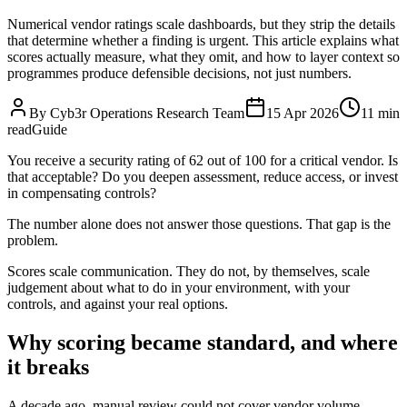
Numerical vendor ratings scale dashboards, but they strip the details
that determine whether a finding is urgent. This article explains what
scores actually measure, what they omit, and how to layer context so
programmes produce defensible decisions, not just numbers.
By Cyb3r Operations Research Team
15 Apr 2026
11 min
read
Guide
You receive a security rating of 62 out of 100 for a critical vendor. Is
that acceptable? Do you deepen assessment, reduce access, or invest
in compensating controls?
The number alone does not answer those questions. That gap is the
problem.
Scores scale communication. They do not, by themselves, scale
judgement about what to do in your environment, with your
controls, and against your real options.
Why scoring became standard, and where
it breaks
A decade ago, manual review could not cover vendor volume.