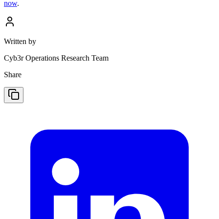
now
.
Written by
Cyb3r Operations Research Team
Share