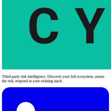
Third-party risk intelligence. Discover your full ecosystem, assess
the risk, respond in your existing stack.