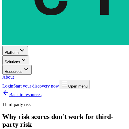
Platform
Solutions
Resources
About
Login
Start your discovery now
Open menu
Back to resources
Third-party risk
Why risk scores don't work for third-
party risk