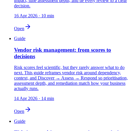
impact, tune assessment depth, and tie every review to a clear
decision.
16 Apr 2026
·
10
min
Open
Guide
Vendor risk management: from scores to
decisions
Risk scores feel scientific, but they rarely answer what to do
next. This guide reframes vendor risk around dependency,
context, and Discover → Assess → Respond so prioritisation,
assessment depth, and remediation match how your business
actually runs.
14 Apr 2026
·
14
min
Open
Guide