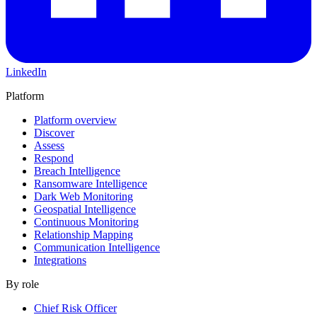
LinkedIn
Platform
Platform overview
Discover
Assess
Respond
Breach Intelligence
Ransomware Intelligence
Dark Web Monitoring
Geospatial Intelligence
Continuous Monitoring
Relationship Mapping
Communication Intelligence
Integrations
By role
Chief Risk Officer