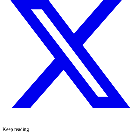
Keep reading