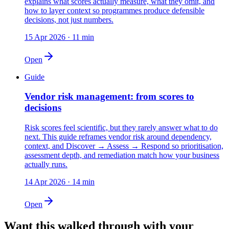
explains what scores actually measure, what they omit, and
how to layer context so programmes produce defensible
decisions, not just numbers.
15 Apr 2026
·
11
min
Open
Guide
Vendor risk management: from scores to
decisions
Risk scores feel scientific, but they rarely answer what to do
next. This guide reframes vendor risk around dependency,
context, and Discover → Assess → Respond so prioritisation,
assessment depth, and remediation match how your business
actually runs.
14 Apr 2026
·
14
min
Open
Want this walked through with your