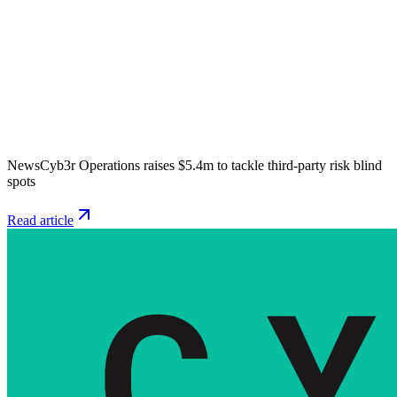
News
Cyb3r Operations raises $5.4m to tackle third-party risk blind
spots
Read article