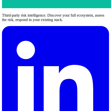
Third-party risk intelligence. Discover your full ecosystem, assess
the risk, respond in your existing stack.