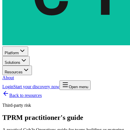
Platform
Solutions
Resources
About
Login
Start your discovery now
Open menu
Back to resources
Third-party risk
TPRM practitioner's guide
A practical Cyb3r Operations guide for teams building or maturing