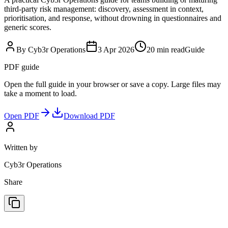
third-party risk management: discovery, assessment in context,
prioritisation, and response, without drowning in questionnaires and
generic scores.
By Cyb3r Operations
3 Apr 2026
20 min read
Guide
PDF guide
Open the full guide in your browser or save a copy. Large files may
take a moment to load.
Open PDF
Download PDF
Written by
Cyb3r Operations
Share