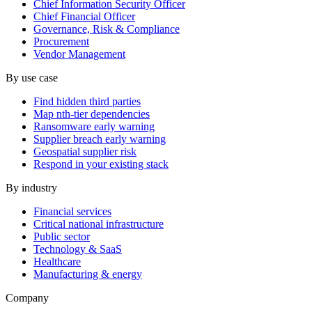
Chief Information Security Officer
Chief Financial Officer
Governance, Risk & Compliance
Procurement
Vendor Management
By use case
Find hidden third parties
Map nth-tier dependencies
Ransomware early warning
Supplier breach early warning
Geospatial supplier risk
Respond in your existing stack
By industry
Financial services
Critical national infrastructure
Public sector
Technology & SaaS
Healthcare
Manufacturing & energy
Company