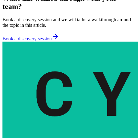
team?
Book a discovery session and we will tailor a walkthrough around
the topic in this article.
Book a discovery session