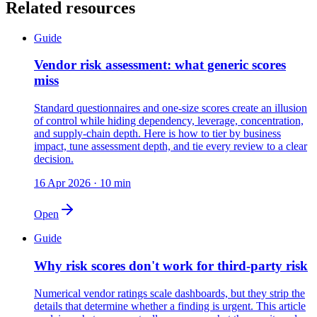
Related resources
Guide
Vendor risk assessment: what generic scores
miss
Standard questionnaires and one-size scores create an illusion
of control while hiding dependency, leverage, concentration,
and supply-chain depth. Here is how to tier by business
impact, tune assessment depth, and tie every review to a clear
decision.
16 Apr 2026
·
10
min
Open
Guide
Why risk scores don't work for third-party risk
Numerical vendor ratings scale dashboards, but they strip the
details that determine whether a finding is urgent. This article