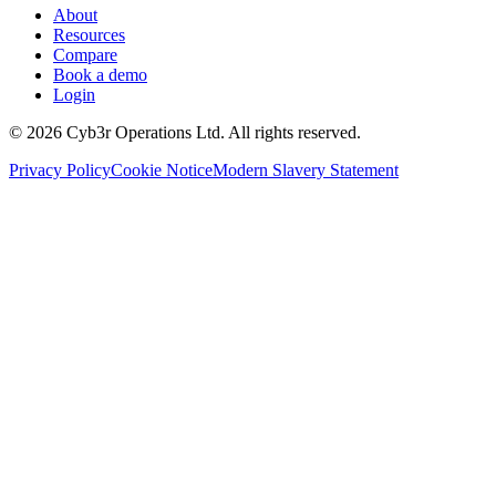
About
Resources
Compare
Book a demo
Login
©
2026
Cyb3r Operations Ltd. All rights reserved.
Privacy Policy
Cookie Notice
Modern Slavery Statement